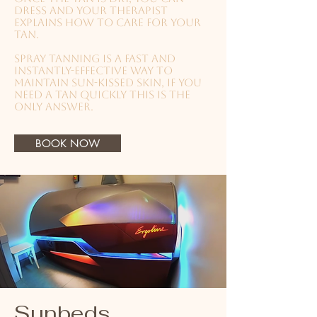
dress and your therapist
explains how to care for your
tan.
Spray tanning is a fast and
instantly-effective way to
maintain sun-kissed skin, if you
need a tan quickly this is the
only answer.
BOOK NOW
Sunbeds