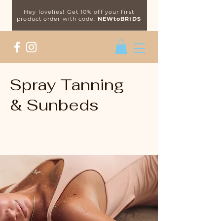
Hey lovelies! Get 10% off your first
product order with code:
NEWtoBRIDS
Spray Tanning
& Sunbeds
Get that golden glow, all-year-
round