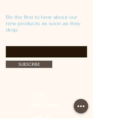
Be the first to hear about our
new products as soon as they
drop:
Enter Your Email Here
SUBSCRIBE
Home
Book Now
Shop All
Lashes