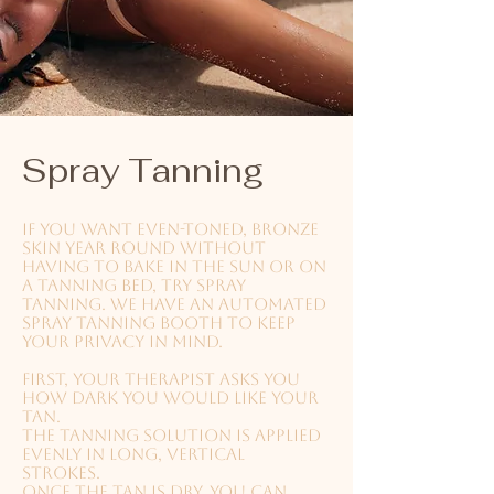
Spray Tanning
If you want even-toned, bronze
skin year round without
having to bake in the sun or on
a tanning bed, try spray
tanning. We have an automated
spray tanning booth to keep
your privacy in mind.
First, your therapist asks you
how dark you would like your
tan.
The tanning solution is applied
evenly in long, vertical
strokes.
Once the tan is dry, you can