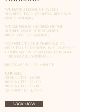
We have 3
ergoline hybrid
sunbeds, two lay-down beds and
one standing.
We are proud members of the
Sunbed Association which
promotes UV tanning.
You need to be 18 years old or
over to use the beds, which are 0.3
compliant. We also have collagen
tubes in all 3 sunbeds.
Prices are 90p per minute.
Courses:
30 minutes - £21.00
60 minutes - £39.00
90 minutes - £57.00
120 minutes - £74.00
BOOK NOW