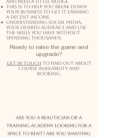
and need a little nudge.
This is to help you break down
your business to get it earning
a decent income.
Understanding social media,
your desired audience and use
the skills you have without
spending thousands.
Ready to raise the game and
upgrade?
Get in touch
to find out about
course availability and
booking.
Rental Services
Are you a beautician or a
training academy looking for a
space to rent? Are you wanting