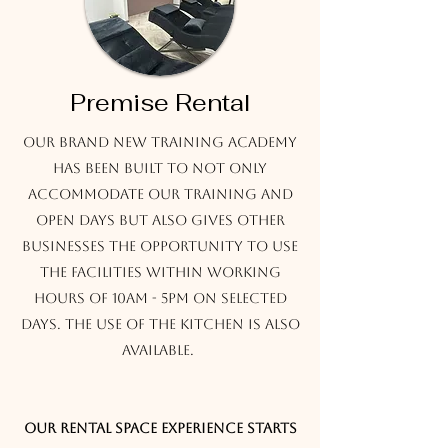
Premise Rental
Our brand new Training Academy
has been built to not only
accommodate our training and
open days but also gives other
businesses the opportunity to use
the facilities within working
hours of 10am - 5pm on selected
days. The use of the kitchen is also
available.
Our rental space experience starts