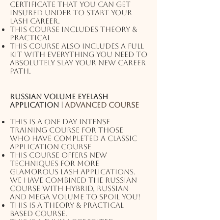
certificate that you can get
insured under to start your
lash career.
This course includes theory &
practical
This course also includes a full
kit with EVERYTHING you need to
absolutely slay your new career
path.
Russian volume eyelash
application |
Advanced course
This is a one day intense
training course for those
who have completed a classic
application course
This course offers new
techniques for more
glamorous lash applications.
We have combined the Russian
course with hybrid, Russian
and MEGA volume to spoil you!
This is a theory & practical
based course.