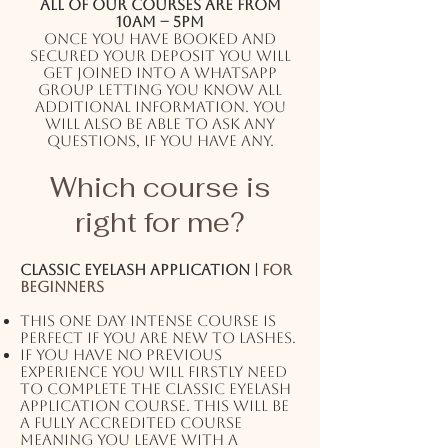
All of our courses are from
10AM – 5PM
Once you have booked and
secured your deposit you will
get joined into a WhatsApp
group letting you know all
additional information. You
will also be able to ask any
questions, if you have any.
Which course is
right for me?
Classic eyelash application |
For
beginners
This one day intense course is
perfect if you are new to lashes.
If you have no previous
experience you will firstly need
to complete the classic eyelash
application course. This will be
a fully accredited course
meaning you leave with a