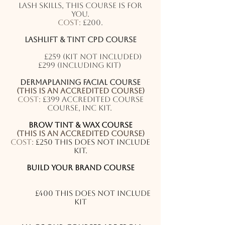
lash skills, this course is for
you.
Cost:
£200.
Lashlift & Tint CPD Course
(This is a an accredited course)
Cost:
£259 (kit not included)
£299 (including kit)
Dermaplaning
facial
course
(This is an accredited course)
Cost:
£399 accredited course
course, inc kit.
Brow Tint & Wax Course
(This is an accredited course)
Cost:
£250 this does not include
kit.
Build your brand Course
(This is not an accredited
course)
Cost:
£400 this does not include
kit