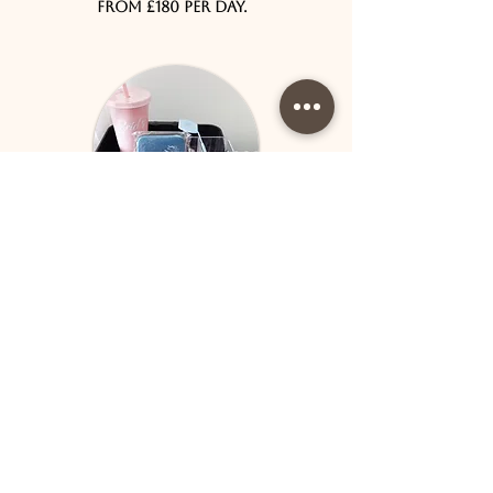
from £180 per day.
Bed Rental
Are you a beautician looking for
a location that is perfectly set up
for all facial treatments? Would
you like to be added to our
socials to receive marketing and
advertising for free? The Brid's
Brand is a reputable company with