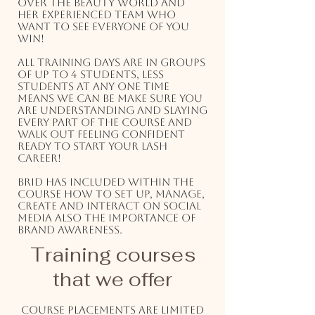
over the beauty world and
her experienced team who
want to see everyone of you
win!
All training days are in groups
of up to 4 students, less
students at any one time
means we can be make sure you
are understanding and slaying
every part of the course and
walk out feeling confident
ready to start your lash
career!
Brid has included within the
course how to set up, manage,
create and interact on social
media also the importance of
brand awareness.
Training courses
that we offer
Course placements are limited