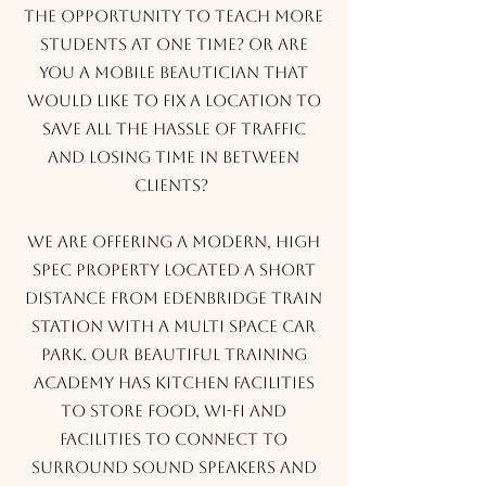
the opportunity to teach more
students at one time? Or are
you a mobile beautician that
would like to fix a location to
save all the hassle of traffic
and losing time in between
clients?
We are offering a modern, high
spec property located a short
distance from Edenbridge train
station with a multi space car
park. Our beautiful training
academy has kitchen facilities
to store food, Wi-Fi and
facilities to connect to
surround sound speakers and