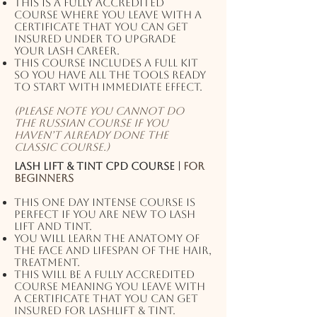
This is a fully accredited
course where you leave with a
certificate that you can get
insured under to upgrade
your lash career.
This course includes a full kit
so you have all the tools ready
to start with immediate effect.
(Please note you cannot do
the Russian course if you
haven’t already done the
classic course.)
Lash Lift & Tint CPD Course |
For
beginners
This one day intense course is
perfect if you are new to Lash
lift and tint.
You will learn the anatomy of
the face and lifespan of the hair,
treatment.
This will be a fully accredited
course meaning you leave with
a certificate that you can get
insured for Lashlift & Tint.