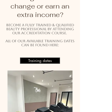
change or earn an
extra income?
Become a fully trained & qualified
beauty professional by attending
our accreditation course.
All of our available training dates
can be found here:
Training dates