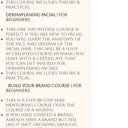
This course includes theory &
practical.
Dermaplaning facial |
For
beginners
This one day intense course is
perfect if you are new to facial.
You will learn the anatomy of
the face and lifespan of the
facial hair. This will be a fully
accredited course meaning you
leave with a certificate that
you can get insured for
dermaplaning facials.
This course includes theory &
practical.
Build your Brand Course |
For
beginners
This is a step-by-step mini
mentoring course over the
course of a month.
If you have started a brand,
already have a brand but feel
like it isn't growing enough