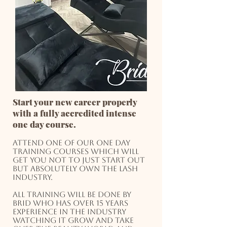
Start your new career properly
with a fully accredited intense
one day course.
Attend one of our one day
training courses which will
get you not to just start out
but absolutely own the lash
industry.
All training will be done by
Brid who has over 15 years
experience in the industry
watching it grow and take