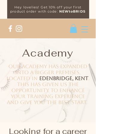
Hey lovelies! Get 10% off your first
product order with code:
NEWtoBRIDS
Academy
Our academy has expanded
into a bigger premises,
located in
Edenbridge, Kent
.
This has given us the
opportunity to enhance
your training experience
and give you the best start.
Looking for a career