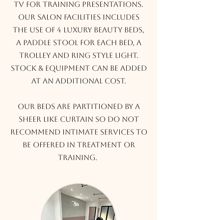
TV for training presentations.
Our salon facilities includes
the use of 4 luxury beauty beds,
a paddle stool for each bed, a
trolley and ring style light.
Stock & Equipment can be added
at an additional cost.
Our beds are partitioned by a
sheer like curtain so do not
recommend intimate services to
be offered in treatment or
training.