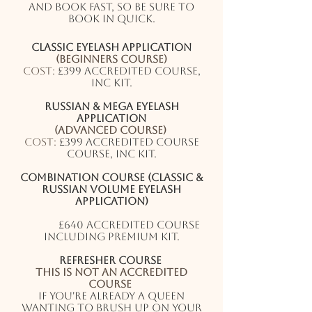
and book fast, so be sure to
book in quick.
Classic eyelash application
(Beginners course)
Cost:
£399 accredited course,
inc kit.
Russian & Mega eyelash
application
(Advanced course)
Cost:
£399 accredited course
course, inc kit.
Combination Course (Classic &
Russian Volume eyelash
application)
(2 Day Course)
Cost:
£640 accredited course
including premium kit.
Refresher course
This is not an accredited
course
If you're already a QUEEN
wanting to brush up on your