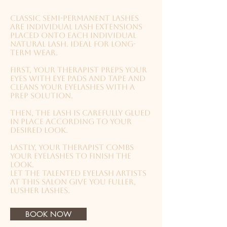
Classic semi-permanent lashes
are individual lash extensions
placed onto each individual
natural lash. Ideal for long-
term wear.
First, your therapist preps your
eyes with eye pads and tape and
cleans your eyelashes with a
prep solution.
Then, the lash is carefully glued
in place according to your
desired look.
Lastly, your therapist combs
your eyelashes to finish the
look.
Let the talented eyelash artists
at this salon give you fuller,
lusher lashes.
BOOK NOW