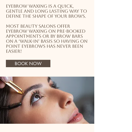
Eyebrow waxing is a quick,
gentle and long lasting way to
define the shape of your brows.
Most beauty salons offer
eyebrow waxing on pre-booked
appointments or by brow bars
on a ‘walk-in’ basis so having on
point eyebrows has never been
easier!
BOOK NOW