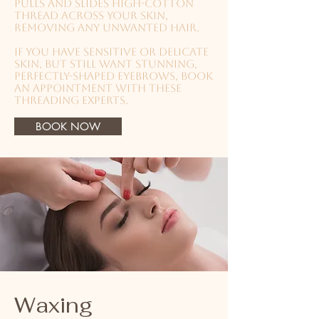
pulls and slides high-cotton
thread across your skin,
removing any unwanted hair.
If you have sensitive or delicate
skin, but still want stunning,
perfectly-shaped eyebrows, book
an appointment with these
threading experts.
BOOK NOW
Waxing