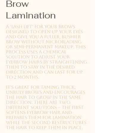
Brow
Lamination
A ‘lash lift’ for your brows
designed to open up your eyes
and give you a fuller, bushier
brow without microblading
or semi-permanent makeup. This
process uses a chemical
solution to adjust your
eyebrow hairs by straightening
them to stay in the desired
direction and can last for up
to 2 months.
It's great for taming thick,
unruly brows and encourages
the hair to grow in the same
direction.
There are two
different solutions – the first
softens eyebrow hair and
prepares them for lamination
while the second restructures
the hair to keep them in place.