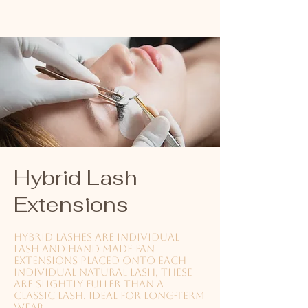
Hybrid Lash
Extensions
Hybrid lashes are individual
lash and hand made fan
extensions placed onto each
individual natural lash, these
are slightly fuller than a
classic lash. Ideal for long-term
wear.