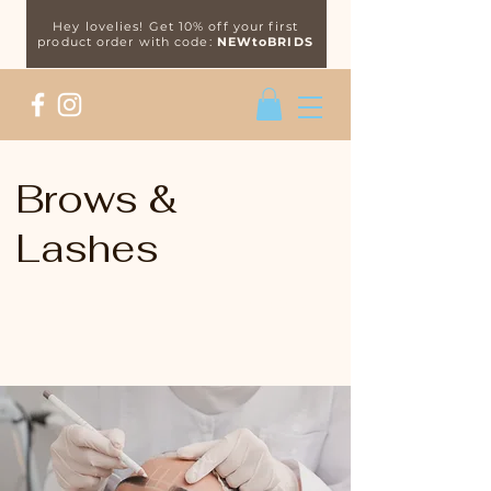
Hey lovelies! Get 10% off your first
product order with code:
NEWtoBRIDS
Brows &
Lashes
Specialists in the latest brow &
lash treatments.