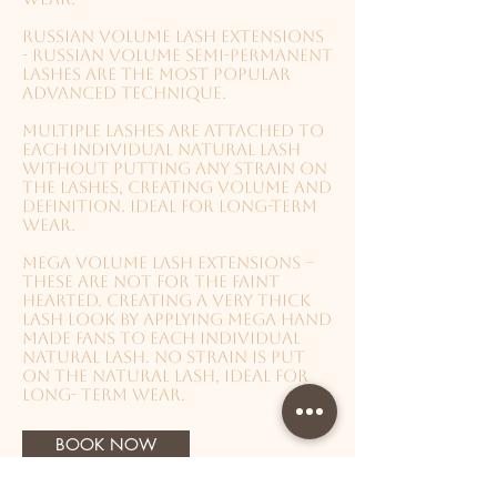
Russian Volume lash extensions
- Russian volume semi-permanent
lashes are the most popular
advanced technique.
Multiple lashes are attached to
each individual natural lash
without putting any strain on
the lashes, creating volume and
definition. Ideal for long-term
wear.
Mega Volume lash extensions –
These are not for the faint
hearted. Creating a very thick
lash look by applying mega hand
made fans to each individual
natural lash. No strain is put
on the natural lash, Ideal for
long- term wear.
BOOK NOW