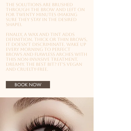
The solutions are brushed
through the brow and left on
for twenty minutes (making
sure they stay in the desired
shape).
Finally, a wax and tint adds
definition.
Thick or thin brows,
it doesn’t discriminate. Wake up
every morning to perfect
brows and flawless arches with
this non-invasive treatment.
Dreamy. The best bit? It’s vegan
and cruelty-free.
BOOK NOW