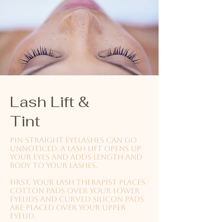
Lash Lift &
Tint
Pin-straight eyelashes can go
unnoticed. A lash lift opens up
your eyes and adds length and
body to your lashes.
First, your lash therapist places
cotton pads over your lower
eyelids and curved silicon pads
are placed over your upper
eyelid.