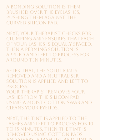
A bonding solution is then
brushed over the eyelashes,
pushing them against the
curved silicon pad.
Next, your therapist checks for
clumping and ensures that each
of your lashes is equally spaced.
Then a perming solution is
applied and left to process for
around ten minutes.
After that, the solution is
removed and a neutraliser
solution is applied and left to
process.
Your therapist removes your
lashes from the silicon pad
using a moist cotton swab and
cleans your eyelids.
Next, the tint is applied to the
lashes and left to process for 10
to 15 minutes.
Then the tint is
removed using cotton pads
and swabs.
A lash lift and tint is