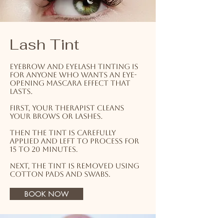
Lash Tint
Eyebrow and eyelash tinting is
for anyone who wants an eye-
opening mascara effect that
lasts.
First, your therapist cleans
your brows or lashes.
Then the tint is carefully
applied and left to process for
15 to 20 minutes.
Next, the tint is removed using
cotton pads and swabs.
BOOK NOW