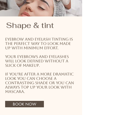
Shape & tint
Eyebrow and eyelash tinting is
the perfect way to look made
up with minimum effort.
Your eyebrows and eyelashes
will look defined without a
slick of makeup.
If you're after a more dramatic
look you can choose a
contrasting shade or you can
always top up your look with
mascara.
BOOK NOW