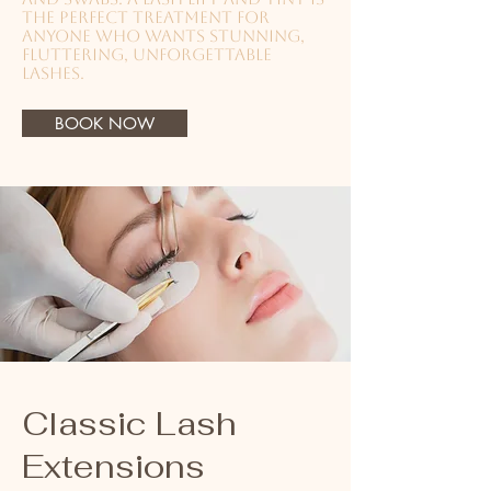
the perfect treatment for
anyone who wants stunning,
fluttering, unforgettable
lashes.
BOOK NOW
Classic Lash
Extensions