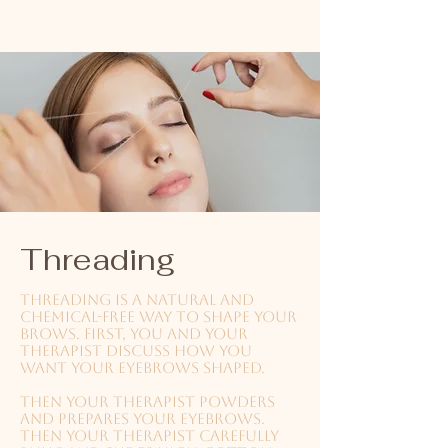
Threading
Threading is a natural and
chemical-free way to shape your
brows. First, you and your
therapist discuss how you
want your eyebrows shaped.
Then your therapist powders
and prepares your eyebrows.
Then your therapist carefully