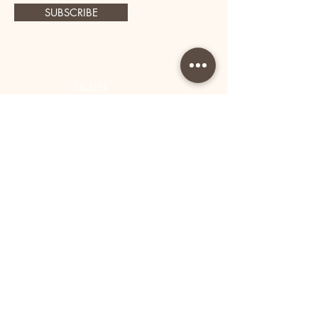
SUBSCRIBE
Home
Book Now
Shop All
Lashes
Accessorie
s
About Us
Contact
Shipping and Returns