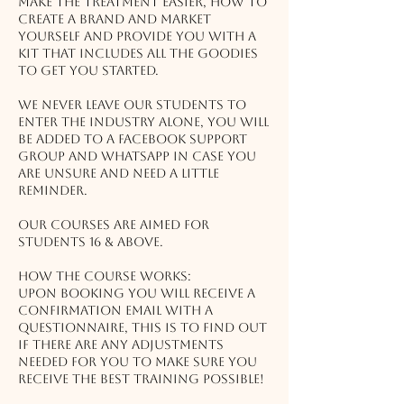
make the treatment easier, how to
create a brand and market
yourself AND provide you with a
kit that includes all the goodies
to get you started.
We never leave our students to
enter the industry alone, you will
be added to a Facebook support
group and Whatsapp in case you
are unsure and need a little
reminder.
Our courses are aimed for
students 16 & above.
How the course works:
Upon booking you will receive a
confirmation email with a
questionnaire, this is to find out
if there are any adjustments
needed for you to make sure you
receive the best training possible!