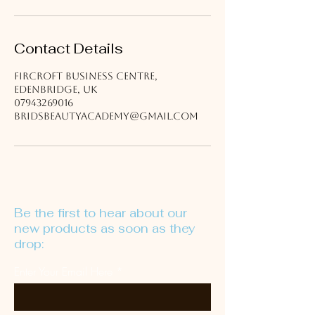
Contact Details
Fircroft Business Centre,
Edenbridge, UK
07943269016
bridsbeautyacademy@gmail.com
Be the first to hear about our
new products as soon as they
drop:
Enter Your Email Here