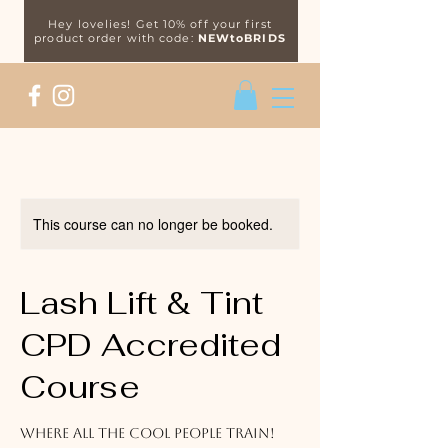
Hey lovelies! Get 10% off your first
product order with code:
NEWtoBRIDS
This course can no longer be booked.
Lash Lift & Tint
CPD Accredited
Course
Where all the cool people train!