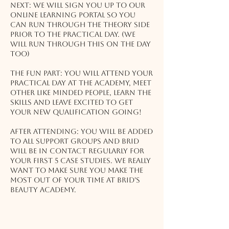
Next: We will sign you up to our
online learning portal so you
can run through the Theory side
prior to the practical day. (We
will run through this on the day
too)
The Fun Part: You will attend your
practical day at the Academy, meet
other like minded people, learn the
skills and leave excited to get
your new qualification going!
After attending: You will be added
to all support groups and Brid
will be in contact regularly for
your first 5 case studies. We really
want to make sure you make the
most out of your time at Brid's
Beauty Academy.