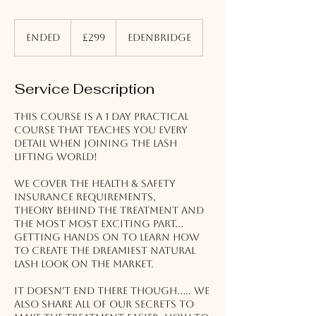
299
British
Ended
E
£299
Edenbridge
pounds
n
d
e
Service Description
d
This course is a 1 day practical
course that teaches you every
detail when joining the lash
lifting world!
We cover the health & safety
Insurance requirements,
Theory behind the treatment and
the most most exciting part...
getting hands on to learn how
to create the dreamiest natural
lash look on the market.
It doesn't end there though..... We
also share all of our secrets to